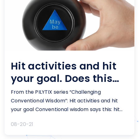
Hit activities and hit
your goal. Does this
KPI measure work?
From the PILYTIX series “Challenging
Conventional Wisdom”: Hit activities and hit
your goal Conventional wisdom says this: hit
your activities and hit your goal. idea of hitting
08-20-21
the requisite number of activities to hit a goal,
is often a well-intentioned practice among