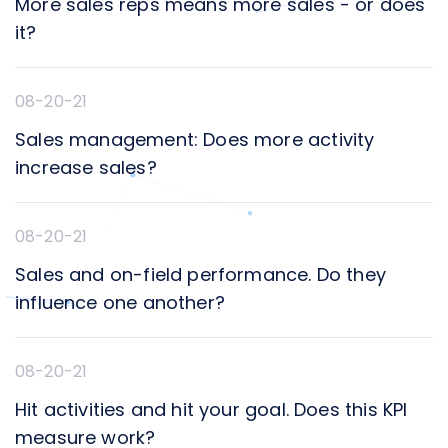
More sales reps means more sales - or does
it?
08-20-21
Sales management: Does more activity
increase sales?
08-20-21
Sales and on-field performance. Do they
influence one another?
08-20-21
Hit activities and hit your goal. Does this KPI
measure work?