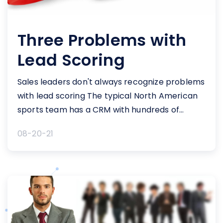
Three Problems with
Lead Scoring
Sales leaders don't always recognize problems
with lead scoring The typical North American
sports team has a CRM with hundreds of
thousands – or more – contact records.
08-20-21
Teams look to target their “best” prospects by
leveraging various lead scoring tools and
methodologies. Major cash investments into
these systems, in theory, should provide these
sales [&hellip;]