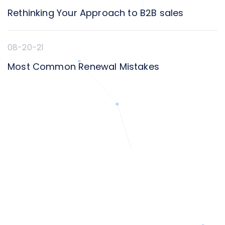
Rethinking Your Approach to B2B sales
08-20-21
Most Common Renewal Mistakes