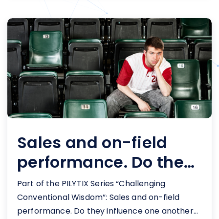
sales leaders and their B.I. partners. A pro
sports sales leader’s activity dashboard
[&hellip;]
Sales and on-field
performance. Do they
influence one
Part of the PILYTIX Series “Challenging
another?
Conventional Wisdom”: Sales and on-field
performance. Do they influence one another?