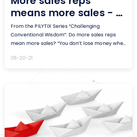
More sales reps
means more sales - or
does it?
From the PILYTIX Series “Challenging
Conventional Wisdom”: Do more sales reps
mean more sales? “You don’t lose money when
you add new sales reps.” “Any additional
08-20-21
funding needs to go to sales headcount.” “We
know that when we hire a new sales class, we
achieve a 1.5x return on our investment in the
first year. [&hellip;]