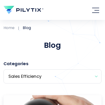
Home
Blog
Blog
Categories
Sales Efficiency