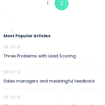
1
2
heart of [&hellip;]
Most Popular Articles
08-20-21
Three Problems with Lead Scoring
05-07-21
Sales managers and meaningful feedback
08-20-21