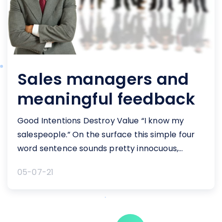
Sales managers and
meaningful feedback
Good Intentions Destroy Value “I know my
salespeople.” On the surface this simple four
word sentence sounds pretty innocuous,
doesn’t it? It certainly doesn’t sound like
05-07-21
something that should cause alarm. Think
about sales managers and meaningful
feedback they need to provide their reps. The
phrase "I know my salespeople" lies at the