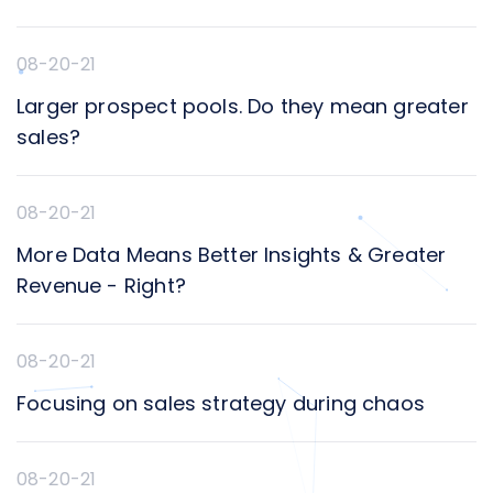
08-20-21
Larger prospect pools. Do they mean greater
sales?
08-20-21
More Data Means Better Insights & Greater
Revenue - Right?
08-20-21
Focusing on sales strategy during chaos
08-20-21