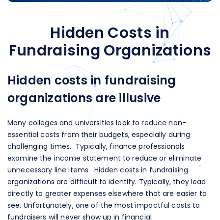
Hidden Costs in
Fundraising Organizations
Hidden costs in fundraising
organizations are illusive
Many colleges and universities look to reduce non-
essential costs from their budgets, especially during
challenging times. Typically, finance professionals
examine the income statement to reduce or eliminate
unnecessary line items. Hidden costs in fundraising
organizations are difficult to identify. Typically, they lead
directly to greater expenses elsewhere that are easier to
see. Unfortunately, one of the most impactful costs to
fundraisers will never show up in financial