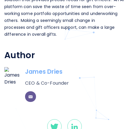
platform can save the waste of time seen from over-
working some portfolio opportunities and underworking
others. Making a seemingly small change in
processes and gift officers support, can make a large
difference in overall gifts.
Author
James Dries
CEO & Co-Founder