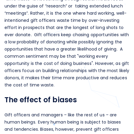
under the guise of “research” or taking extended lunch
“meetings”. Rather, it is the one where hard working, well-
intentioned gift officers waste time by over-investing
effort in prospects that are the longest of long shots to
ever donate. Gift officers keep chasing opportunities with
a low probability of donating while possibly ignoring the
opportunities that have a greater likelihood of giving. A
common sentiment may be that "working every
opportunity is the cost of doing business". However, as gift
officers focus on building relationships with the most likely
donors, it makes their time more productive and reduces
the cost of time waste.
The effect of biases
Gift officers and managers – like the rest of us – are
human beings. Every human being is subject to biases
and tendencies. Biases, however, prevent gift officers