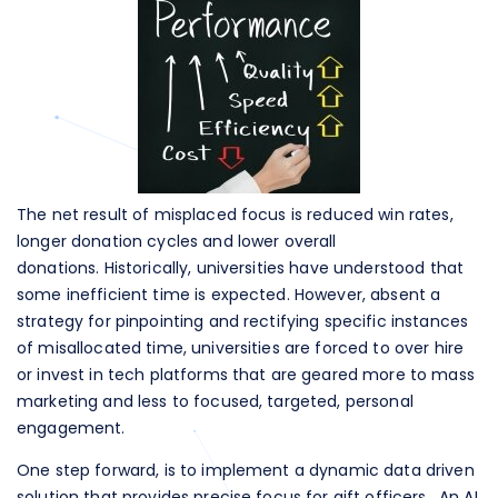
The net result of misplaced focus is reduced win rates,
longer donation cycles and lower overall
donations. Historically, universities have understood that
some inefficient time is expected. However, absent a
strategy for pinpointing and rectifying specific instances
of misallocated time, universities are forced to over hire
or invest in tech platforms that are geared more to mass
marketing and less to focused, targeted, personal
engagement.
One step forward, is to implement a dynamic data driven
solution that provides precise focus for gift officers. An AI