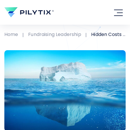
Home
Fundraising Leadership
Hidden Costs in Fundraising Organizations