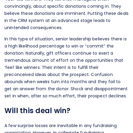
convincingly, about specific donations coming in. They
believe these donations are imminent. Putting these deals
in the CRM system at an advanced stage leads to
unintended consequences.
In this type of situation, senior leadership believes there is
a high likelihood percentage to win or “commit” the
donation. Naturally, gift officers continue to exert a
tremendous amount of effort on the opportunities that
‘feel’ like winners. Their intent is to fulfill their
preconceived ideas about the prospect. Confusion
abounds when weeks turn into months and they fail to
get an answer from the donor. Shock and disappointment
set in when, after so much effort, their prospect declines.
Will this deal win?
A few surprise losses are inevitable in any fundraising
organization. However, in collegiate fundraising