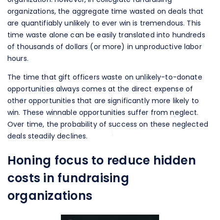
organizations, the aggregate time wasted on deals that
are quantifiably unlikely to ever win is tremendous. This
time waste alone can be easily translated into hundreds
of thousands of dollars (or more) in unproductive labor
hours.
The time that gift officers waste on unlikely-to-donate
opportunities always comes at the direct expense of
other opportunities that are significantly more likely to
win. These winnable opportunities suffer from neglect.
Over time, the probability of success on these neglected
deals steadily declines.
Honing focus to reduce hidden
costs in fundraising
organizations