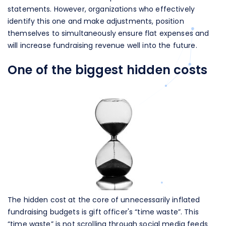
statements. However, organizations who effectively
identify this one and make adjustments, position
themselves to simultaneously ensure flat expenses and
will increase fundraising revenue well into the future.
One of the biggest hidden costs
The hidden cost at the core of unnecessarily inflated
fundraising budgets is gift officer's “time waste”. This
“time waste” is not scrolling through social media feeds