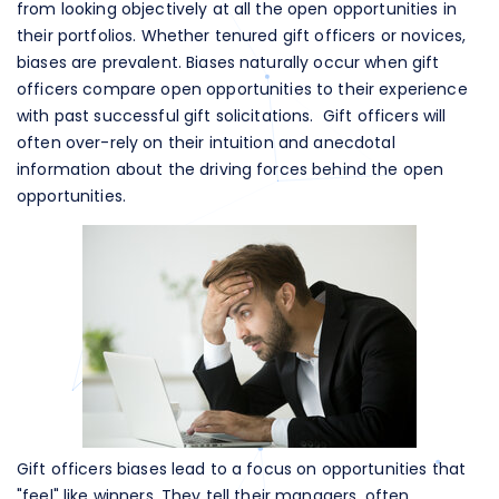
from looking objectively at all the open opportunities in
their portfolios. Whether tenured gift officers or novices,
biases are prevalent. Biases naturally occur when gift
officers compare open opportunities to their experience
with past successful gift solicitations. Gift officers will
often over-rely on their intuition and anecdotal
information about the driving forces behind the open
opportunities.
Gift officers biases lead to a focus on opportunities that
"feel" like winners. They tell their managers, often