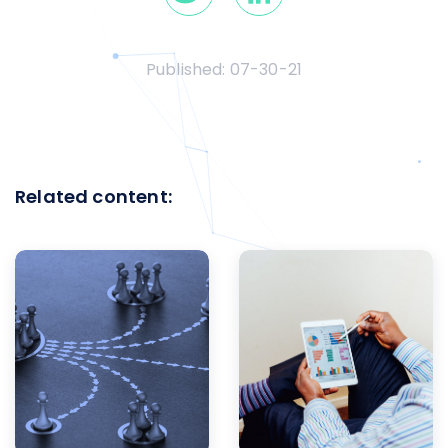
Published:
07-30-21
Related content: