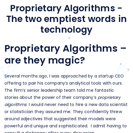
Proprietary Algorithms -
The two emptiest words in
technology
Proprietary Algorithms –
are they magic?
Several months ago, I was approached by a startup CEO
offering to pair his company’s analytical tools with ours.
The firm’s senior leadership team told me fantastic
stories about the power of their company’s
proprietary
algorithms
. I would never need to hire a new data scientist
or statistician they assured me. They confidently threw
around adjectives that suggested their models were
powerful and unique and sophisticated. I admit having to
consult a dictionary after every discussion.