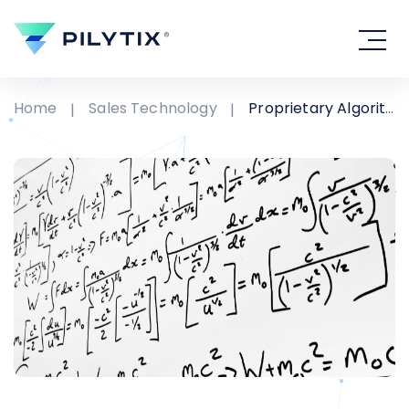
Home
Sales Technology
Proprietary Algorithms - The two emptiest words in technology