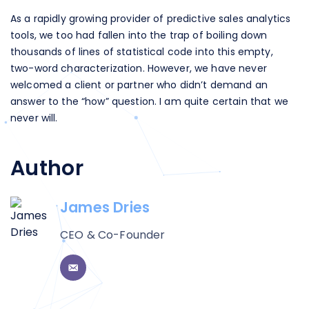
As a rapidly growing provider of predictive sales analytics
tools, we too had fallen into the trap of boiling down
thousands of lines of statistical code into this empty,
two-word characterization. However, we have never
welcomed a client or partner who didn’t demand an
answer to the “how” question. I am quite certain that we
never will.
Author
James Dries
CEO & Co-Founder