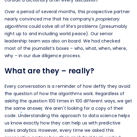
Over a period of several months, this prospective partner
nearly convinced me that his company’s
proprietary
algorithms
could solve all of life’s problems (presumably
right up to and including world peace). Our senior
leadership team was also on board. We had checked
most of the journalist’s boxes – who, what, when, where,
why – in our due diligence process.
What are they – really?
Every conversation is a reminder of how deftly they avoid
the question of how the algorithms work. Regardless of
asking the question 100 times in 100 different ways, we get
the same answer. We aren't looking for a copy of their
code. Understanding this approach to data science helps
us know exactly how they can help us with predictive
sales analytics. However, every time we asked this