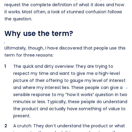
request the complete definition of what it does and how
it works. Most often, a look of stunned confusion follows
the question.
Why use the term?
Ultimately, though, I have discovered that people use this
term for three reasons:
The quick and dirty overview: They are trying to
respect my time and want to give me a high-level
picture of their offering to gauge my level of interest
and where my interest lies. These people can give a
sensible response to my “how it works” question in two
minutes or less. Typically, these people do understand
the product and actually have something of value to
present.
A crutch: They don’t understand the product or what