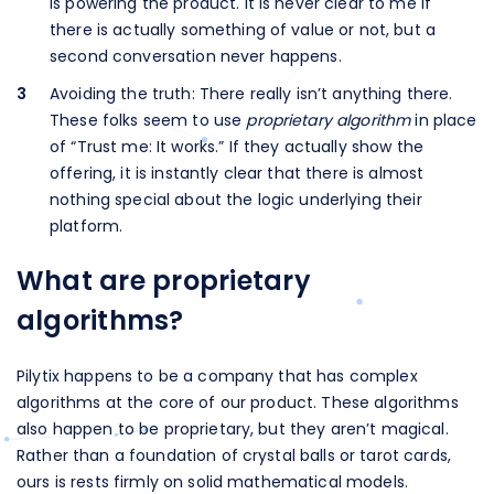
is powering the product. It is never clear to me if
there is actually something of value or not, but a
second conversation never happens.
Avoiding the truth: There really isn’t anything there.
These folks seem to use
proprietary algorithm
in place
of “Trust me: It works.” If they actually show the
offering, it is instantly clear that there is almost
nothing special about the logic underlying their
platform.
What are proprietary
algorithms?
Pilytix happens to be a company that has complex
algorithms at the core of our product. These algorithms
also happen to be proprietary, but they aren’t magical.
Rather than a foundation of crystal balls or tarot cards,
ours is rests firmly on solid mathematical models.