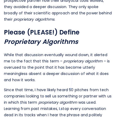
prospective partner how their analytical tools worked,
they avoided a deeper discussion. They only spoke
broadly of their scientific approach and the power behind
their
proprietary algorithms
.
Please (PLEASE!) Define
Proprietary Algorithms
While that discussion eventually wound down, it alerted
me to the fact that this term –
proprietary algorithm
– is
overused to the point that it has become utterly
meaningless absent a deeper discussion of what it does
and how it works.
Since that time, I have likely heard 50 pitches from tech
companies looking to sell us something or partner with us
in which this term
proprietary algorithm
was used.
Learning from past mistakes, I stop every conversation
dead in its tracks when I hear the phrase and politely