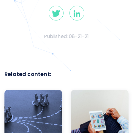
Published:
08-21-21
Related content: