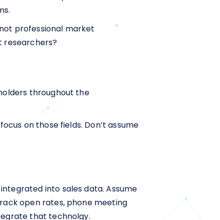
ms.
 not professional market
et researchers?
eholders throughout the
 focus on those fields. Don’t assume
 integrated into sales data. Assume
 track open rates, phone meeting
tegrate that technolgy.