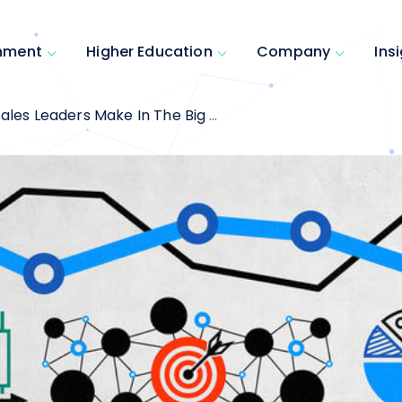
inment
Higher Education
Company
Ins
s Leaders Make In The Big Data Era