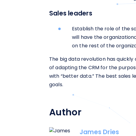
Sales leaders
Establish the role of the s
will have the organization
on the rest of the organiz
The big data revolution has quickly
of adapting the CRM for the purpos
with “better data.” The best sales l
goals.
Author
James Dries