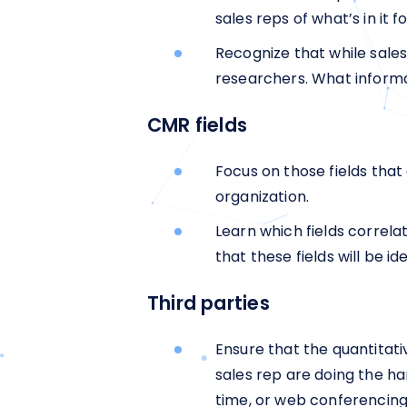
sales reps of what’s in it 
Recognize that while sale
researchers. What informat
CMR fields
Focus on those fields that
organization.
Learn which fields correla
that these fields will be 
Third parties
Ensure that the quantitat
sales rep are doing the h
time, or web conferencing 