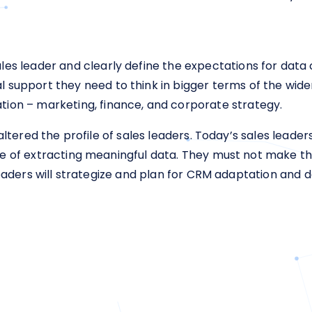
ales leader and clearly define the expectations for data c
al support they need to think in bigger terms of the wid
ation – marketing, finance, and corporate strategy.
 altered the profile of sales leaders. Today’s sales lead
e of extracting meaningful data. They must not make t
eaders will strategize and plan for CRM adaptation and da