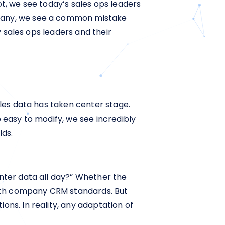
ot, we see today’s sales ops leaders
mpany, we see a common mistake
y sales ops leaders and their
ales data has taken center stage.
 easy to modify, we see incredibly
lds.
enter data all day?” Whether the
 with company CRM standards. But
ons. In reality, any adaptation of