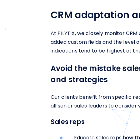
CRM adaptation a
At PILYTIX, we closely monitor CRM
added custom fields and the level o
indications tend to be highest at th
Avoid the mistake sal
and strategies
Our clients benefit from specific 
all senior sales leaders to consider
Sales reps
Educate sales reps how the