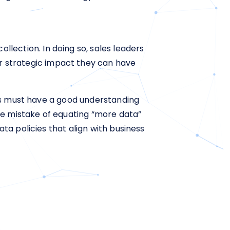
ollection. In doing so, sales leaders
er strategic impact they can have
ers must have a good understanding
he mistake of equating “more data”
ta policies that align with business