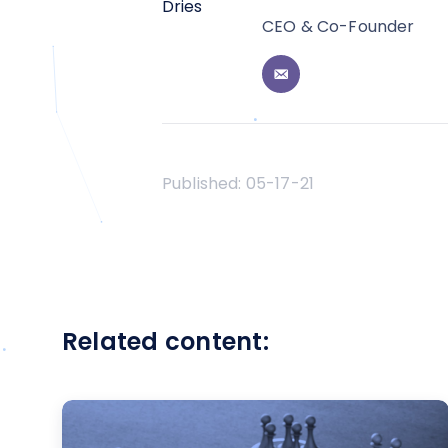
CEO & Co-Founder
Published:
05-17-21
Related content: