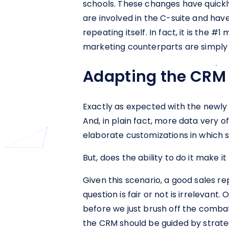
schools. These changes have quickly
are involved in the C-suite and h
repeating itself. In fact, it is the 
marketing counterparts are simply 
Adapting the CRM 
Exactly as expected with the newly r
And, in plain fact, more data very 
elaborate customizations in which sa
But, does the ability to do it make it
Given this scenario, a good sales r
question is fair or not is irreleva
before we just brush off the combat
the CRM should be guided by strate