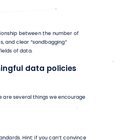
ationship between the number of
es, and clear “sandbagging”
ields of data.
ngful data policies
e are several things we encourage
ndards. Hint: if you can’t convince