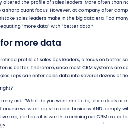
 altered the profile of sales leaders. More often than n
ave a sharp quant focus. However, at company after co
#1 mistake sales leaders make in the big data era. Too man
equating “more data” with “better data.”
for more data
efined profile of sales ops leaders, a focus on better s
often is better. Therefore, since most CRM systems are so
les reps can enter sales data into several dozens of fie
 right?
ep may ask: “What do you want me to do, close deals or 
nt. Of course we want reps to close business AND comply
ive rep, perhaps it is worth examining our CRM expectati
gy.