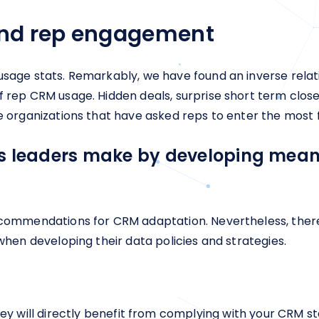
nd rep engagement
 usage stats. Remarkably, we have found an inverse rel
f rep CRM usage. Hidden deals, surprise short term clos
e organizations that have asked reps to enter the most f
es leaders make by developing meani
recommendations for CRM adaptation. Nevertheless, ther
 when developing their data policies and strategies.
y will directly benefit from complying with your CRM sta