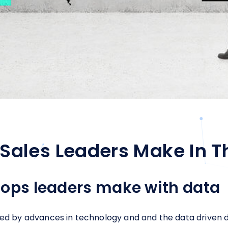
Sales Leaders Make In T
 ops leaders make with data
ted by advances in technology and and the data driven d