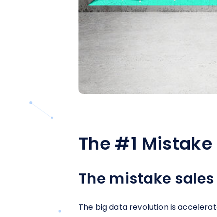
The #1 Mistake 
The mistake sales
The big data revolution is accelera