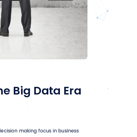
he Big Data Era
ecision making focus in business