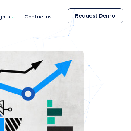
Request Demo
ights
Contact us