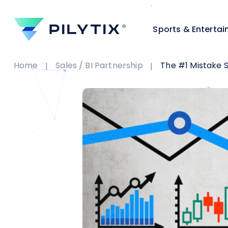
Sports & Enterta
Home
Sales / BI Partnership
The #1 Mistake Sale