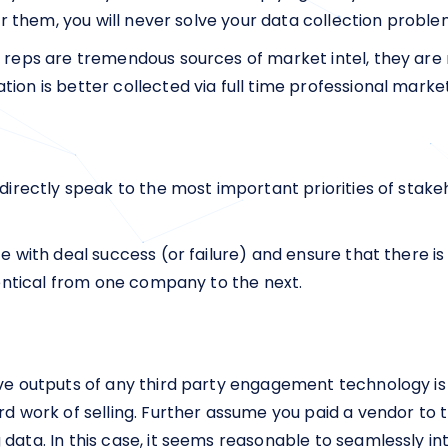
for them, you will never solve your data collection proble
s reps are tremendous sources of market intel, they are
ion is better collected via full time professional mark
 directly speak to the most important priorities of stak
te with deal success (or failure) and ensure that there is
identical from one company to the next.
ive outputs of any third party engagement technology is
ard work of selling. Further assume you paid a vendor to
data. In this case, it seems reasonable to seamlessly in