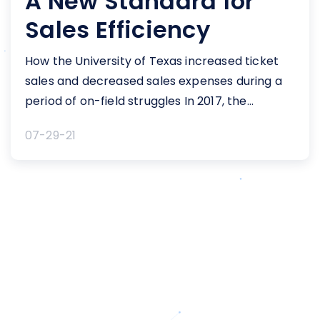
A New Standard for
Sales Efficiency
How the University of Texas increased ticket
sales and decreased sales expenses during a
period of on-field struggles In 2017, the
University of Texas (Texas) was facing a
07-29-21
downw...