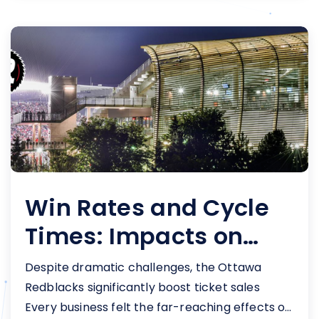
Win Rates and Cycle
Times: Impacts on
Redblacks' Sales
Despite dramatic challenges, the Ottawa
Redblacks significantly boost ticket sales
Every business felt the far-reaching effects of