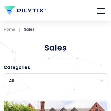
Home
Sales
Sales
Categories
All