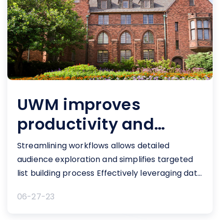
UWM improves
productivity and
increases revenue
Streamlining workflows allows detailed
audience exploration and simplifies targeted
list building process Effectively leveraging data
to engage and communicate with
06-27-23
constituents...