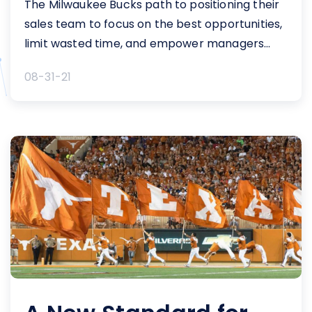
The Milwaukee Bucks path to positioning their
sales team to focus on the best opportunities,
limit wasted time, and empower managers
with deeper pipeline insights For the 2017-1...
08-31-21